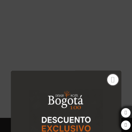
Rubí of Bogota 100 Design Hotel by SARASTI in Bogotá. Official Website