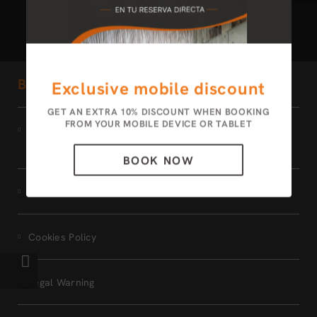
Bogota 100 Design Hotel by SARASTI
Exclusive mobile discount
GET AN EXTRA 10% DISCOUNT WHEN BOOKING
FROM YOUR MOBILE DEVICE OR TABLET
Terms of the
MEMBERS ONLY program
BOOK NOW
Data Protection
Cookies Policy
Legal Warning