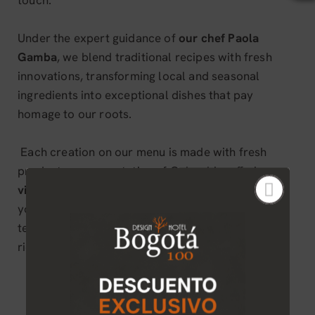
touch.
Under the expert guidance of
our chef Paola
Gamba
, we blend traditional recipes with fresh
innovations, transforming local and seasonal
ingredients into exceptional dishes that pay
homage to our roots.
Each creation on our menu is made with fresh
products, representative of Colombia, offering a
vibrant reinvention of national cuisine.
In urban,
you will enjoy a show of flavors, aromas and
textures that awaken the senses and celebrate the
richness of our land.