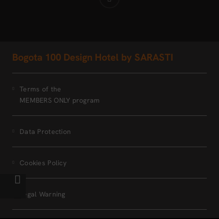
Bogota 100 Design Hotel by SARASTI
Terms of the
MEMBERS ONLY program
Data Protection
Cookies Policy
Legal Warning