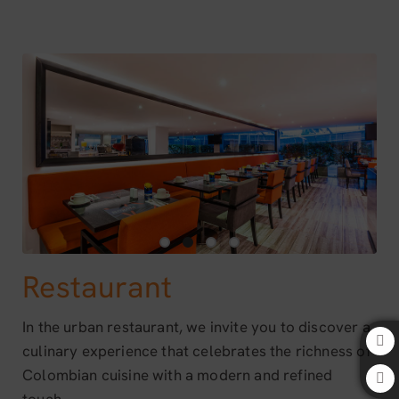
Restaurant of Bogota 100 Design Hotel by SARASTI in Bogotá. Official 
Restaurant
In the urban restaurant, we invite you to discover a
culinary experience that celebrates the richness of
Colombian cuisine with a modern and refined