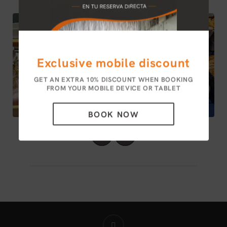
Exclusive mobile discount
GET AN EXTRA 10% DISCOUNT WHEN BOOKING
FROM YOUR MOBILE DEVICE OR TABLET
BOOK NOW