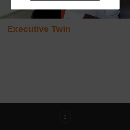
Executive Twin