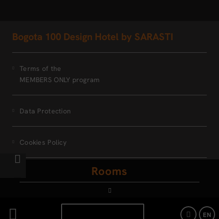
Bogota 100 Design Hotel by SARASTI
Terms of the
MEMBERS ONLY program
Data Protection
Cookies Policy
Rooms
Legal Warning
Powered by Keytel
BOOK NOW
EN
Secure payment