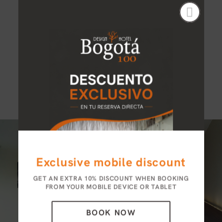
Wi-Fi internet connection
Amenities
Desk
LCD TV
Exclusive mobile discount
GET AN EXTRA 10% DISCOUNT WHEN BOOKING
FROM YOUR MOBILE DEVICE OR TABLET
BOOK NOW