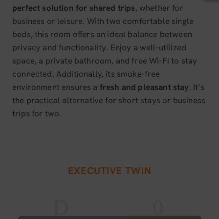
perfect solution for shared trips
, whether for
business or leisure. With two comfortable single
beds, this room offers an ideal balance between
privacy and functionality. Enjoy a well-utilized
space, a private bathroom, and free Wi-Fi to stay
connected. Additionally, its smoke-free
environment ensures a
fresh and pleasant stay
. It’s
the practical alternative for short stays or business
trips for two.
EXECUTIVE TWIN