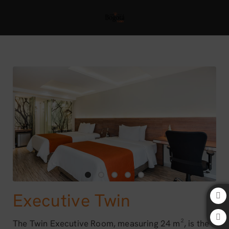
Executive Twin of Bogota 100 Design Hotel by SARASTI in Bogotá. Offici
Executive Twin
The Twin Executive Room, measuring 24 m², is the